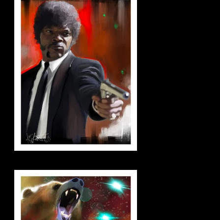
jules_small