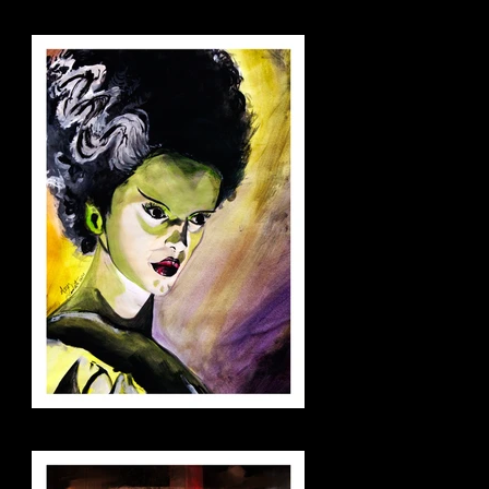
jack_skellington_small
bride_small