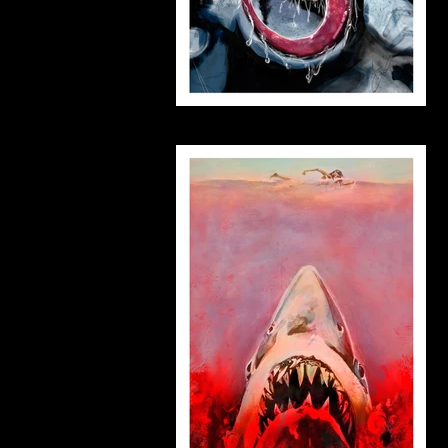
venom_small