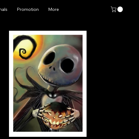
nals
Promotion
More