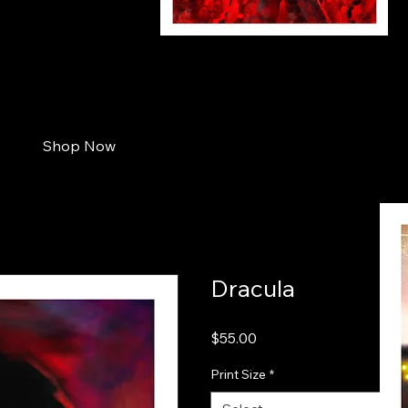
jaws_small
Shop Now
Dracula
Price
$55.00
Print Size
*