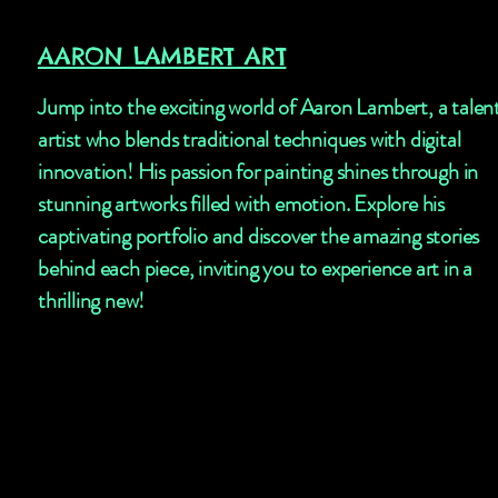
AARON LAMBERT ART
Jump into the exciting world of Aaron Lambert, a talen
artist who blends traditional techniques with digital
innovation! His passion for painting shines through in
stunning artworks filled with emotion. Explore his
captivating portfolio and discover the amazing stories
behind each piece, inviting you to experience art in a
thrilling new!