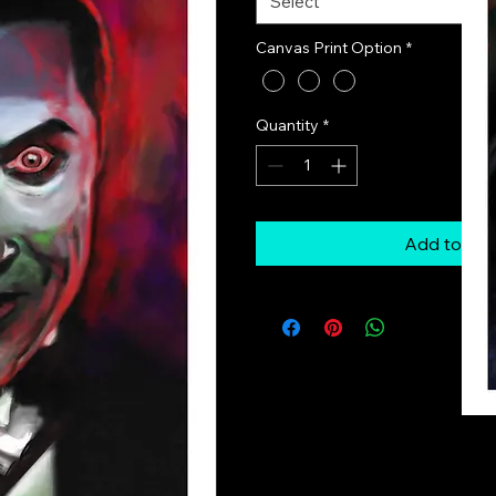
Select
Canvas Print Option
*
Quantity
*
Add to Car