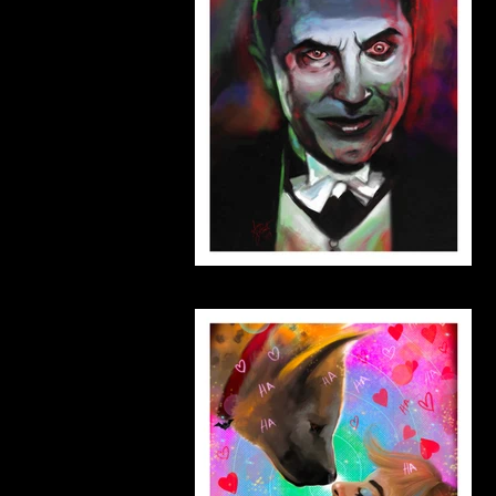
dracula_small