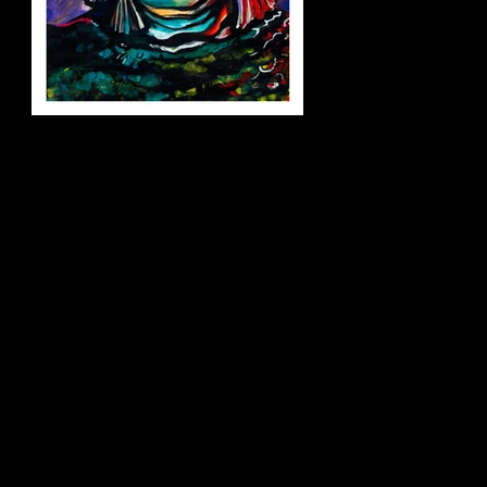
creature_small