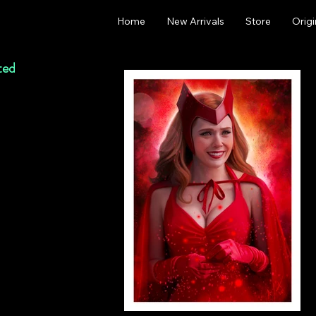
Home
New Arrivals
Store
Origi
ted