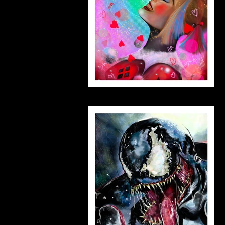
harleymargo_small