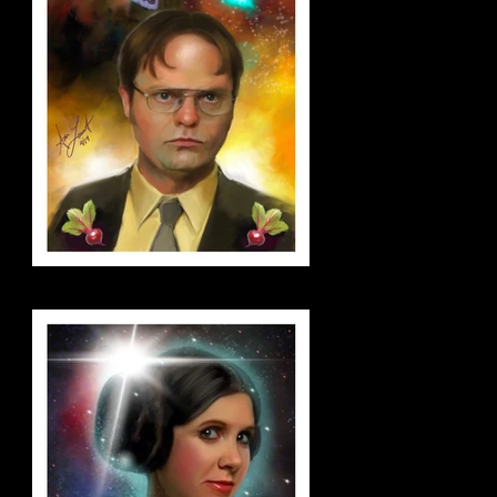
dwight_small