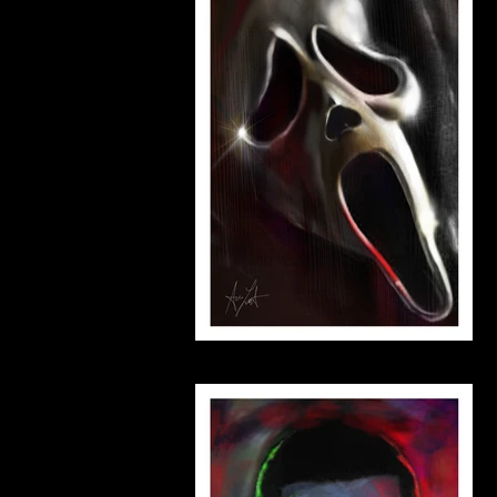
scream_small