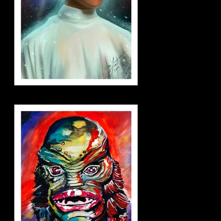
leia_small