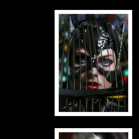
scarletwitch_small
catwomanbirdcage_small