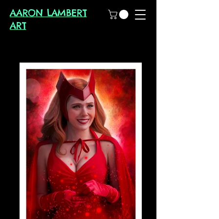
AARON LAMBERT
ART