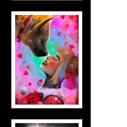
dwight_small
harleymargo_small