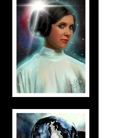
leia_small