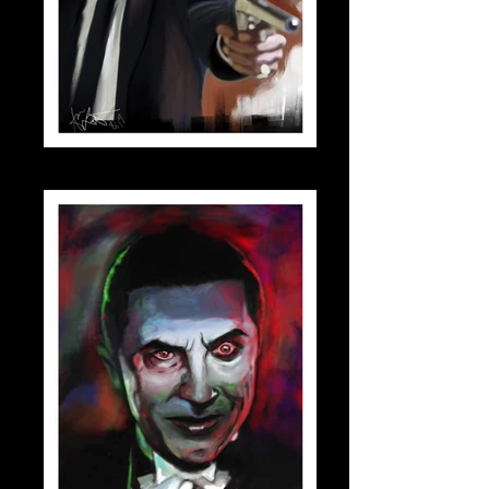
jules_small