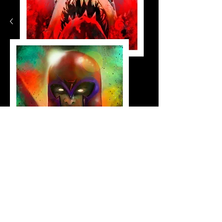
jaws_small
Shop Now
Magneto