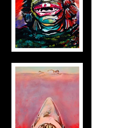
creature_small