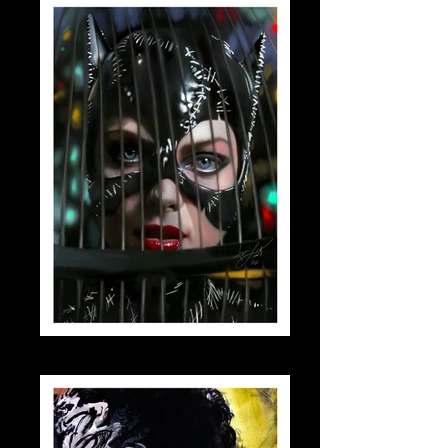
catwomanbirdcage_small