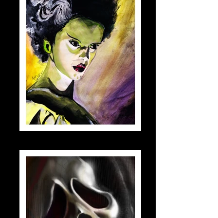
bride_small