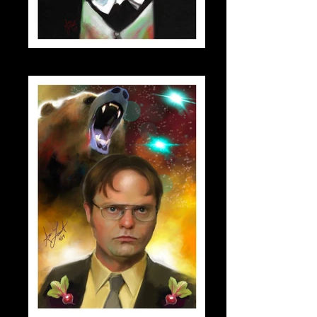
dracula_small