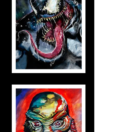
venom_small