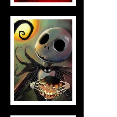
scarletwitch_small
jack_skellington_small