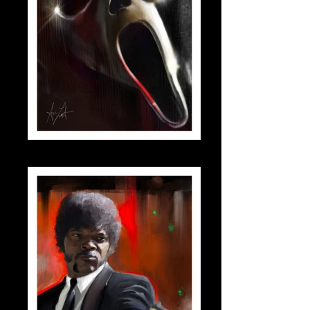
scream_small