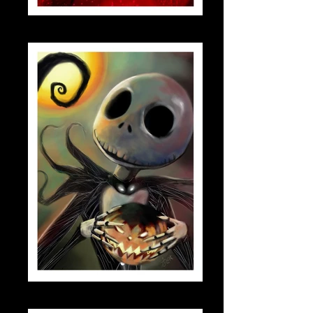
scarletwitch_small
jack_skellington_small