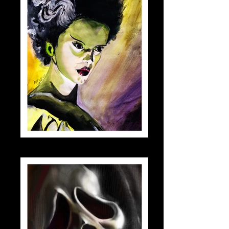
bride_small