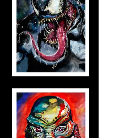
venom_small