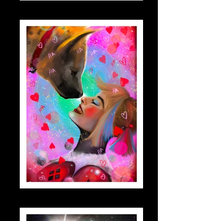
dwight_small
harleymargo_small