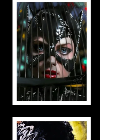
catwomanbirdcage_small