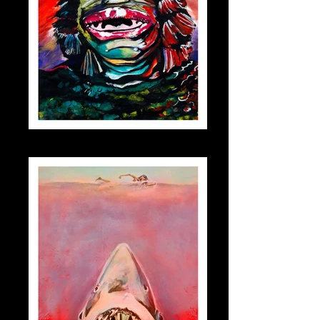
creature_small