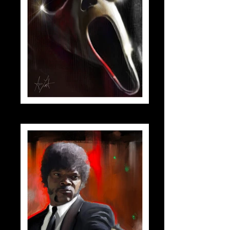
scream_small