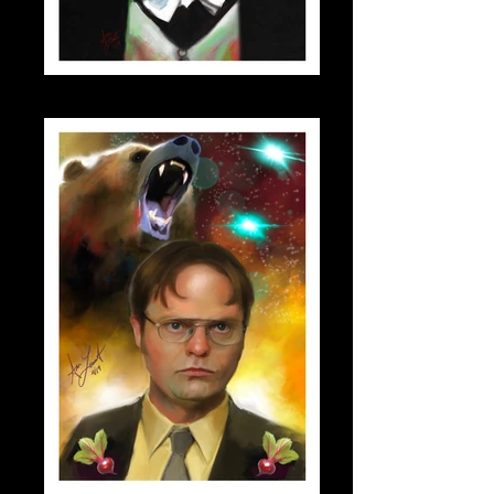
dracula_small