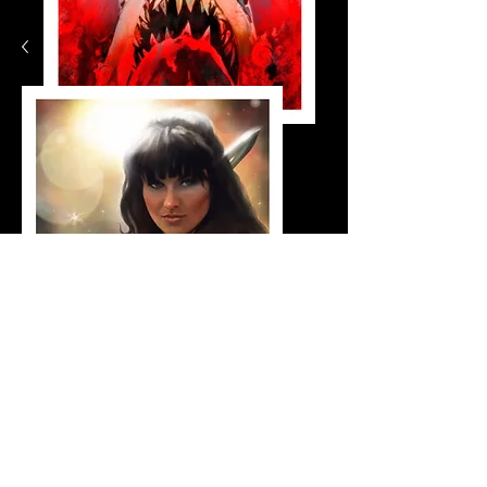
jaws_small
Shop Now
Xena