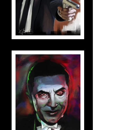
jules_small