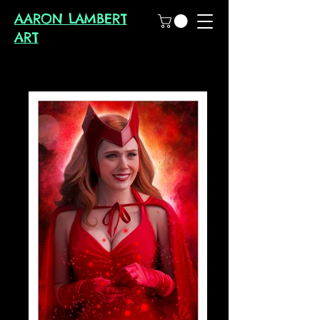
AARON LAMBERT
ART