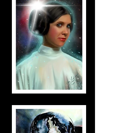
leia_small